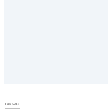
FOR SALE